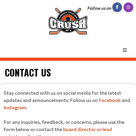
Follow us on
CONTACT US
Stay connected with us on social media for the latest
updates and announcements: Follow us on
Facebook
and
Instagram
.
For any inquiries, feedback, or concerns, please use the
form below or contact the
board director or lead