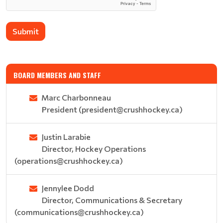
Submit
BOARD MEMBERS AND STAFF
Marc Charbonneau
President (president@crushhockey.ca)
Justin Larabie
Director, Hockey Operations
(operations@crushhockey.ca)
Jennylee Dodd
Director, Communications & Secretary
(communications@crushhockey.ca)