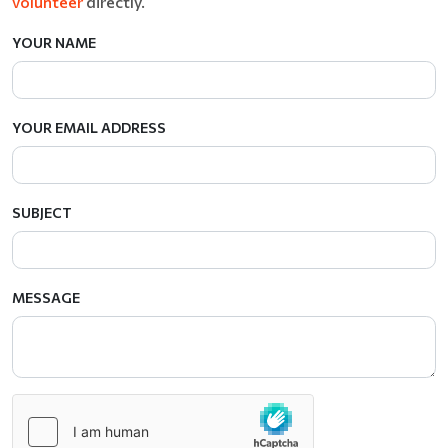
volunteer
directly.
YOUR NAME
YOUR EMAIL ADDRESS
SUBJECT
MESSAGE