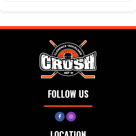
FOLLOW US
LOCATION